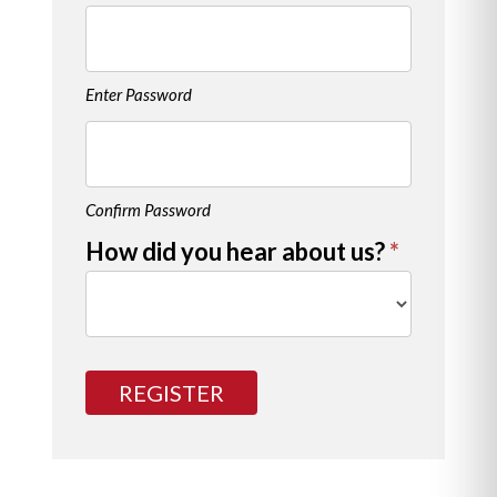
Enter Password
Confirm Password
How did you hear about us?
*
How
did
REGISTER
you
hear
about