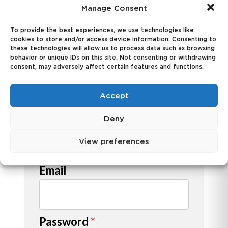
credit application.
Manage Consent
User
To provide the best experiences, we use technologies like
Name
cookies to store and/or access device information. Consenting to
Information
these technologies will allow us to process data such as browsing
behavior or unique IDs on this site. Not consenting or withdrawing
consent, may adversely affect certain features and functions.
First
Accept
Deny
View preferences
Last
Email
Password
*