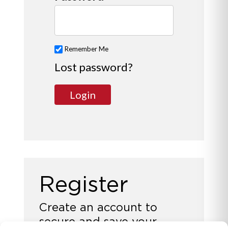
Remember Me
Lost password?
Register
Create an account to
secure and save your