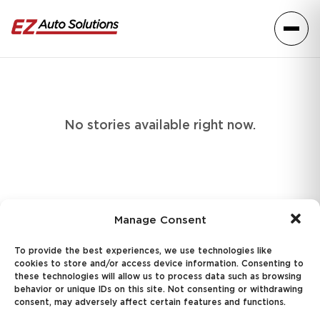
Skip to content
Toggle
No stories available right now.
Manage Consent
f
Follo
Fo
To provide the best experiences, we use technologies like
cookies to store and/or access device information. Consenting to
Questions? Give us a call
these technologies will allow us to process data such as browsing
818.623.8148
behavior or unique IDs on this site. Not consenting or withdrawing
consent, may adversely affect certain features and functions.
Or
send us a message