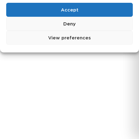
Log in
Accept
Login
Deny
View preferences