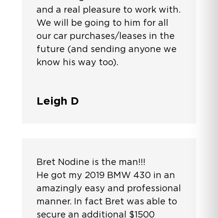
and a real pleasure to work with.
We will be going to him for all
our car purchases/leases in the
future (and sending anyone we
know his way too).
Leigh D
Bret Nodine is the man!!!
He got my 2019 BMW 430 in an
amazingly easy and professional
manner. In fact Bret was able to
secure an additional $1500