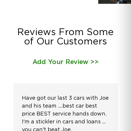
Reviews From Some
of Our Customers
Add Your Review >>
Have got our last 3 cars with Joe
and his team ....best car best
price BEST service hands down.
I'm a stickler in cars and loans ...
you can't beat Joe.