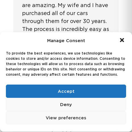
are amazing. My wife and I have
purchased all of our cars
through them for over 30 years.
The process is incredibly easy as
we do not need to negotiate at
Manage Consent
a dealership or deal with the
finance department. We get
To provide the best experiences, we use technologies like
cookies to store and/or access device information. Consenting to
exactly what we want at a very
these technologies will allow us to process data such as browsing
good price. They provide
behavior or unique IDs on this site. Not consenting or withdrawing
consent, may adversely affect certain features and functions.
outstanding service, and are so
easy to work with. We just
Accept
purchased a Lexus 450 plug in
hybrid and after selecting the
Deny
color and options, it was
delivered in 2 days.
View preferences
We are very happy with EZ Auto