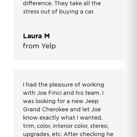
difference. They take all the
stress out of buying a car.
Laura M
from Yelp
I had the pleasure of working
with Joe Finci and his team. I
was looking for a new Jeep
Grand Cherokee and let Joe
know exactly what I wanted,
trim, color, interior color, stereo,
upgrades, etc. After checking he