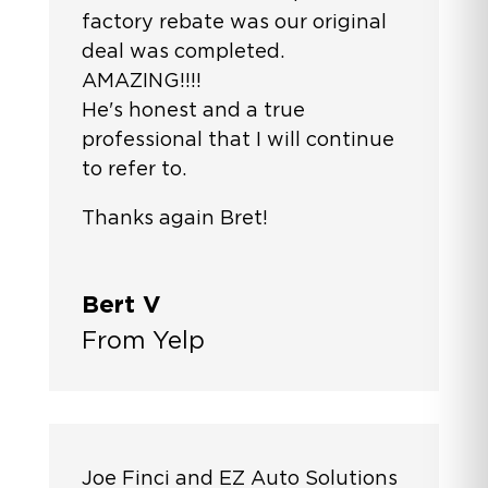
factory rebate was our original
deal was completed.
AMAZING!!!!
He's honest and a true
professional that I will continue
to refer to.
Thanks again Bret!
Bert V
From Yelp
Joe Finci and EZ Auto Solutions