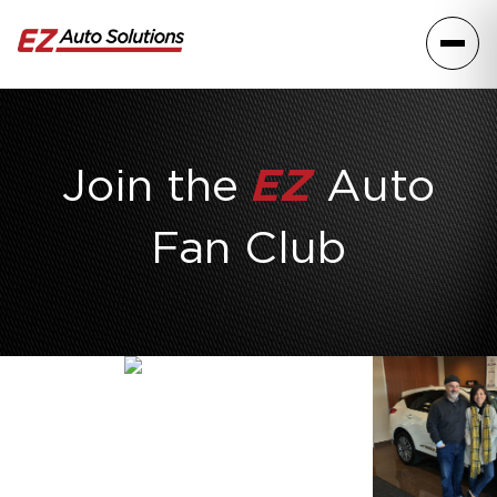
Skip to content
Toggle
Join the
EZ
Auto
Fan Club