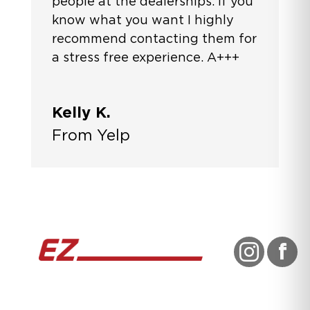
people at the dealerships. If you
know what you want I highly
recommend contacting them for
a stress free experience. A+++
Kelly K.
From Yelp
f
Follo
Fo
Questions? Give us a call
818.623.8148