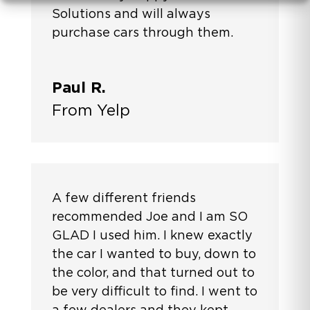
Solutions and will always
purchase cars through them.
Paul R.
From Yelp
A few different friends
recommended Joe and I am SO
GLAD I used him. I knew exactly
the car I wanted to buy, down to
the color, and that turned out to
be very difficult to find. I went to
a few dealers and they kept