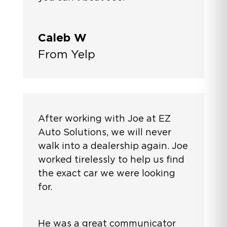
Caleb W
From Yelp
After working with Joe at EZ
Auto Solutions, we will never
walk into a dealership again. Joe
worked tirelessly to help us find
the exact car we were looking
for.
He was a great communicator