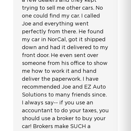
trying to sell me other cars. No
one could find my car. I called
Joe and everything went
perfectly from there. He found
my car in NorCal, got it shipped
down and had it delivered to my
front door. He even sent over
someone from his office to show
me how to work it and hand
deliver the paperwork. I have
recommended Joe and EZ Auto
Solutions to many friends since.
I always say-- if you use an
accountant to do your taxes, you
should use a broker to buy your
car! Brokers make SUCH a