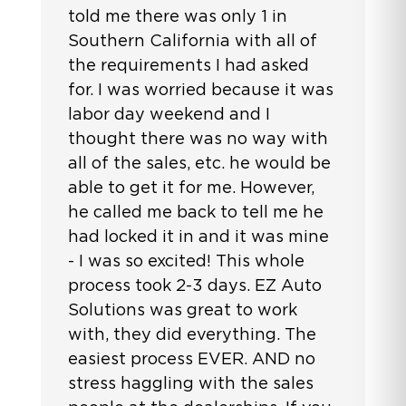
told me there was only 1 in
Southern California with all of
the requirements I had asked
for. I was worried because it was
labor day weekend and I
thought there was no way with
all of the sales, etc. he would be
able to get it for me. However,
he called me back to tell me he
had locked it in and it was mine
- I was so excited! This whole
process took 2-3 days. EZ Auto
Solutions was great to work
with, they did everything. The
easiest process EVER. AND no
stress haggling with the sales