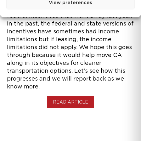
View preferences
sales in California. It is meant to replace the
federal incentives that went away last year.
In the past, the federal and state versions of
incentives have sometimes had income
limitations but if leasing, the income
limitations did not apply. We hope this goes
through because it would help move CA
along in its objectives for cleaner
transportation options. Let's see how this
progresses and we will report back as we
know more.
READ ARTICLE