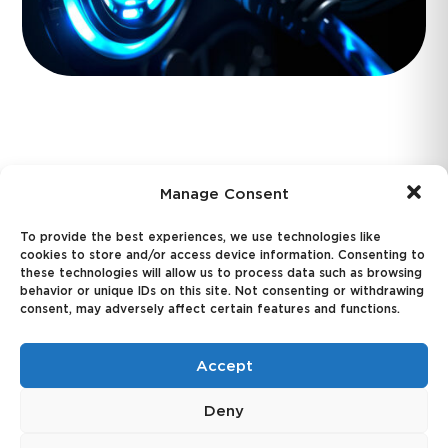
California Moves to Fill
Manage Consent
EV Incentive Gap After
To provide the best experiences, we use technologies like
Federal Tax Credit
cookies to store and/or access device information. Consenting to
these technologies will allow us to process data such as browsing
behavior or unique IDs on this site. Not consenting or withdrawing
Repeal
consent, may adversely affect certain features and functions.
Accept
Joe's Hot Take:
Deny
Here's a proposal that could be good for EV